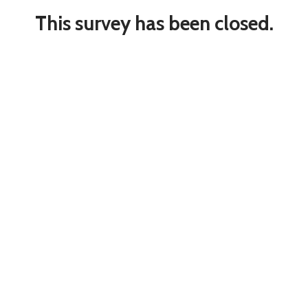
This survey has been closed.